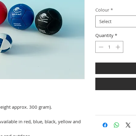
Colour
*
Select
Quantity
*
weight approx. 300 gram).
Available in red, blue, black, yellow and