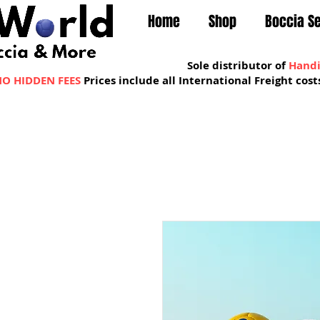
Home
Shop
Boccia S
Sole distributor of
Handi
O HIDDEN FEES
Prices include all International Freight co