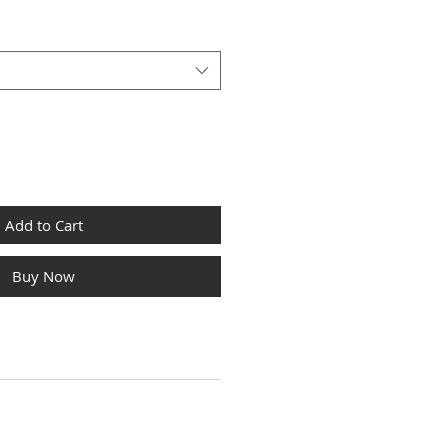
Add to Cart
Buy Now