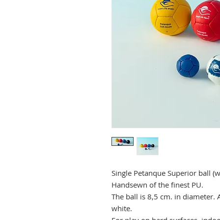
Single Petanque Superior ball (
Handsewn of the finest PU.
The ball is 8,5 cm. in diameter. 
white.