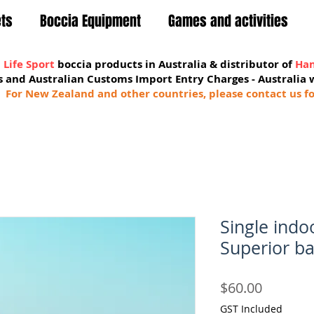
ets
Boccia Equipment
Games and activities
 Life Sport
boccia products in Australia & distributor of
Han
sts and Australian Customs Import Entry Charges -
Australia 
For New Zealand and other countries, please contact us fo
Single ind
Superior ba
Price
$60.00
GST Included