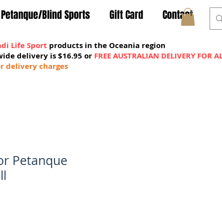
Petanque/Blind Sports
Gift Card
Contact
di Life Sport
products in the Oceania region
wide delivery is $16.95 or
FREE AUSTRALIAN DELIVERY FOR A
MY CART
r delivery charges
oor Petanque
ll