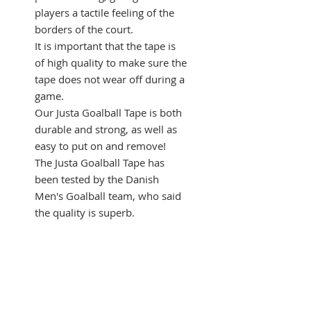
players a tactile feeling of the
borders of the court.
It is important that the tape is
of high quality to make sure the
tape does not wear off during a
game.
Our Justa Goalball Tape is both
durable and strong, as well as
easy to put on and remove!
The Justa Goalball Tape has
been tested by the Danish
Men's Goalball team, who said
the quality is superb.
This is a package of 6 rolls. You
can also buy a box of 36 rolls.
Specifications of 1 roll of
tape:
Length: 33 meters (~ 10.8