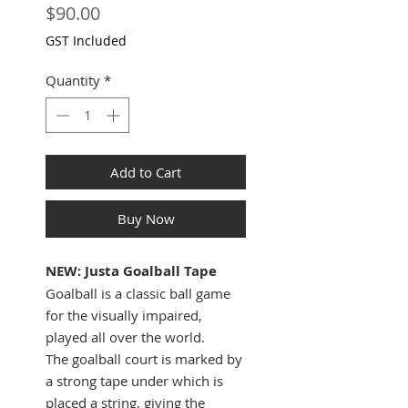
Price
$90.00
GST Included
Quantity
*
Add to Cart
Buy Now
NEW: Justa Goalball Tape
Goalball is a classic ball game
for the visually impaired,
played all over the world.
The goalball court is marked by
a strong tape under which is
placed a string, giving the