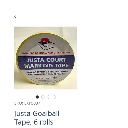
SKU: EXP5037
Justa Goalball
Tape, 6 rolls