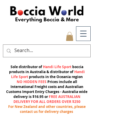
Sole distributor of
Handi Life Sport
boccia
products in Australia & distributor of
Handi
Life Sport
products in the Oceania region
NO HIDDEN FEES
Prices include all
International Freight costs and Australian
Customs Import Entry Charges -
Australia wide
delivery is $16.95 or
FREE AUSTRALIAN
DELIVERY FOR ALL ORDERS OVER $250
For New Zealand and other countries, please
contact us for delivery charges