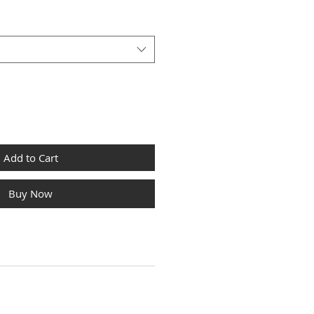
Add to Cart
Buy Now