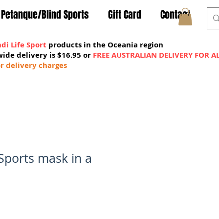
Petanque/Blind Sports
Gift Card
Contact
di Life Sport
products in the Oceania region
wide delivery is $16.95 or
FREE AUSTRALIAN DELIVERY FOR A
MY CART
r delivery charges
 Sports mask in a