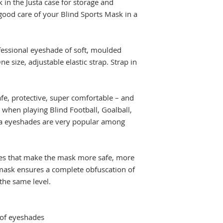
 in the Justa case for storage and
good care of your Blind Sports Mask in a
ofessional eyeshade of soft, moulded
ne size, adjustable elastic strap. Strap in
fe, protective, super comfortable – and
 when playing Blind Football, Goalball,
ta eyeshades are very popular among
es that make the mask more safe, more
a mask ensures a complete obfuscation of
the same level.
 of eyeshades