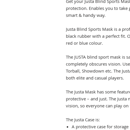
Get your Justa Blind Sports Mask
protection. Enables you to take 
smart & handy way.
Justa Blind Sports Mask is a pr
black rubber with a perfect fit. O
red or blue colour.
The JUSTA blind sport mask is sa
completely obscures vision. Use
Torball, Showdown etc. The Jus
both elite and casual players.
The Justa Mask has some featur
protective – and just. The Just
vision, so everyone can play on 
The Justa Case is:
A protective case for storage