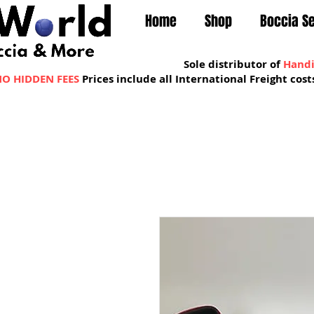
Home
Shop
Boccia S
Sole distributor of
Handi
O HIDDEN FEES
Prices include all International Freight co