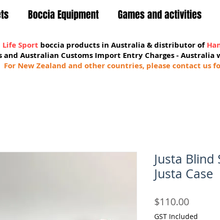
ets
Boccia Equipment
Games and activities
 Life Sport
boccia products in Australia & distributor of
Han
sts and Australian Customs Import Entry Charges -
Australia 
For New Zealand and other countries, please contact us fo
Justa Blind
Justa Case
Price
$110.00
GST Included