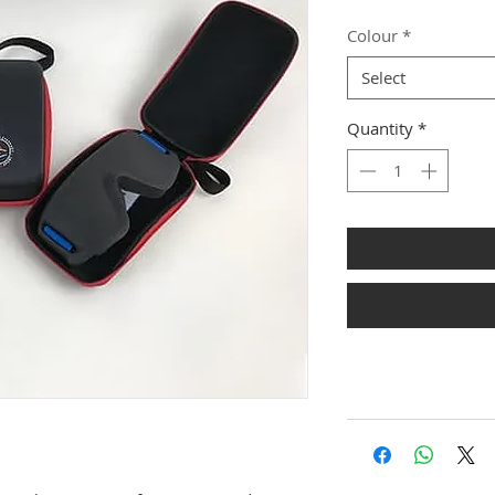
Colour
*
Select
Quantity
*