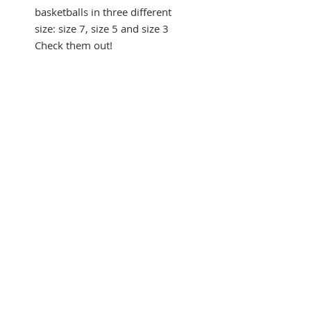
basketballs in three different
size: size 7, size 5 and size 3
Check them out!
Listen to the sound of the
Basketball:
https://youtu.be/
FTvE9ra-Vco
SUBSCRIBE FOR UPDATES
Submit