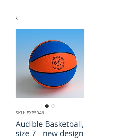
SKU: EXP5046
Audible Basketball,
size 7 - new design