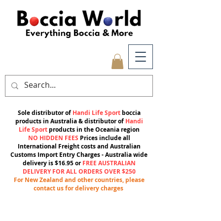
Sole distributor of
Handi Life Sport
boccia
products in Australia & distributor of
Handi
Life Sport
products in the Oceania region
NO HIDDEN FEES
Prices include all
International Freight costs and Australian
Customs Import Entry Charges -
Australia wide
delivery is $16.95 or
FREE AUSTRALIAN
DELIVERY FOR ALL ORDERS OVER $250
For New Zealand and other countries, please
contact us for delivery charges