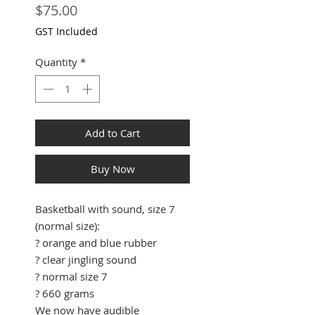
Price
$75.00
GST Included
Quantity
*
Add to Cart
Buy Now
Basketball with sound, size 7
(normal size):
? orange and blue rubber
? clear jingling sound
? normal size 7
? 660 grams
We now have audible