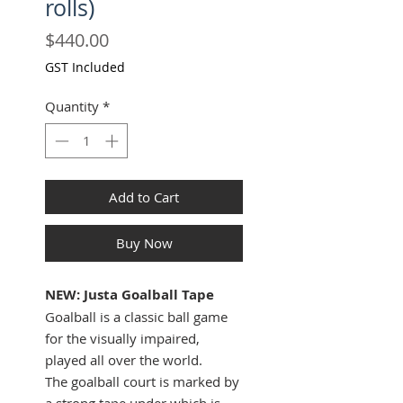
rolls)
Price
$440.00
GST Included
Quantity
*
Add to Cart
Buy Now
NEW: Justa Goalball Tape
Goalball is a classic ball game
for the visually impaired,
played all over the world.
The goalball court is marked by
a strong tape under which is