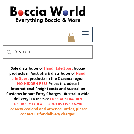
Sole distributor of
Handi Life Sport
boccia
products in Australia & distributor of
Handi
Life Sport
products in the Oceania region
NO HIDDEN FEES
Prices include all
International Freight costs and Australian
Customs Import Entry Charges -
Australia wide
delivery is $16.95 or
FREE AUSTRALIAN
DELIVERY FOR ALL ORDERS OVER $250
For New Zealand and other countries, please
contact us for delivery charges