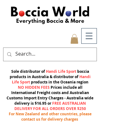
Sole distributor of
Handi Life Sport
boccia
products in Australia & distributor of
Handi
Life Sport
products in the Oceania region
NO HIDDEN FEES
Prices include all
International Freight costs and Australian
Customs Import Entry Charges -
Australia wide
delivery is $16.95 or
FREE AUSTRALIAN
DELIVERY FOR ALL ORDERS OVER $250
For New Zealand and other countries, please
contact us for delivery charges